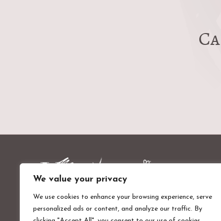
Ca
We value your privacy
We use cookies to enhance your browsing experience, serve
personalized ads or content, and analyze our traffic. By
Valentines Mansion & Gardens
clicking "Accept All", you consent to our use of cookies.