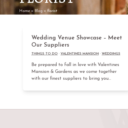
Home
»
Blog
»
florist
Wedding Venue Showcase – Meet
Our Suppliers
THINGS TO DO
·
VALENTINES MANSION
·
WEDDINGS
Be prepared to fall in love with Valentines
Mansion & Gardens as we come together
with our finest suppliers to bring you…