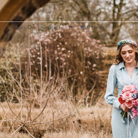
0 Items
What’s On.
Contact.