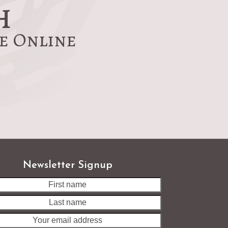
h
re Online
Newsletter Signup
Last
name
Your
email
address