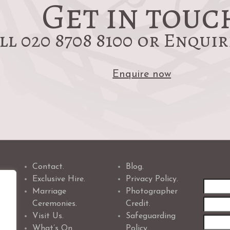
Get in touc
ll 020 8708 8100 or Enqui
Enquire now
Contact.
Blog.
Exclusive Hire.
Privacy Policy.
First
Marriage
Photographer
name
Ceremonies.
Credit.
Visit Us.
Safeguarding
What’s On.
Policy.