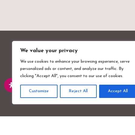
We value your privacy
We use cookies to enhance your browsing experience, serve
personalized ads or content, and analyze our traffic. By
clicking "Accept All", you consent to our use of cookies.
Valentines Mansion & Gardens
Emerson Road, Ilford, Essex, IG1 4XA
Customize
Reject All
Accept All
Part of
Vision Venues
.
Copyright
Valentines Mansion
2026 - All Rights Reserved