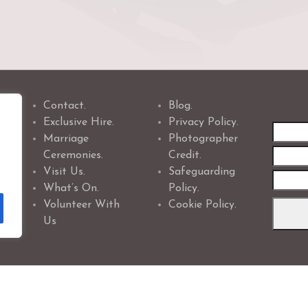
Contact.
Blog.
Exclusive Hire.
Privacy Policy.
First
Marriage
Photographer
name
Ceremonies.
Credit.
Visit Us.
Safeguarding
What’s On.
Policy.
Volunteer With
Cookie Policy.
Us