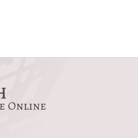
h
re Online