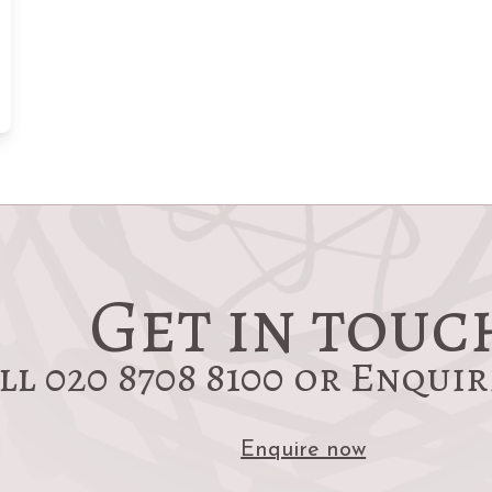
Get in touc
ll 020 8708 8100 or Enqui
Enquire now