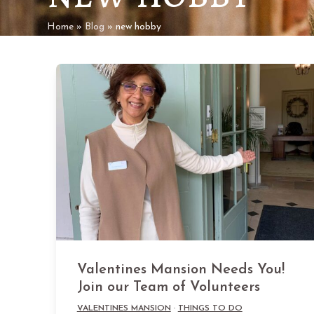
Home
»
Blog
»
new hobby
Valentines Mansion Needs You!
Join our Team of Volunteers
VALENTINES MANSION
·
THINGS TO DO