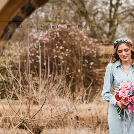
0 Items
What’s On.
Contact.