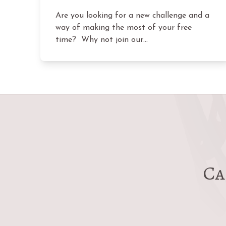
Are you looking for a new challenge and a
way of making the most of your free
time? Why not join our…
Ca