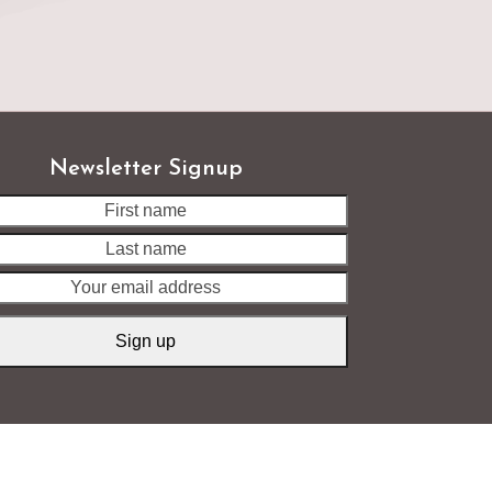
Newsletter Signup
Last
name
Your
email
address
Sign up