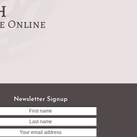
h
re Online
Newsletter Signup
Last
name
Your
email
address