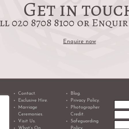
Get in touc
ll 020 8708 8100 or Enqui
Enquire now
Contact.
Blog.
Exclusive Hire.
Privacy Policy.
First
Marriage
Photographer
name
Ceremonies.
Credit.
Visit Us.
Safeguarding
What’s On.
Policy.