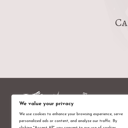
Ca
We value your privacy
We use cookies to enhance your browsing experience, serve
personalized ads or content, and analyze our traffic. By
Valentines Mansion & Gardens
clicking "Accept All", you consent to our use of cookies.