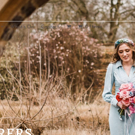
0 Items
What’s On.
Contact.
rers