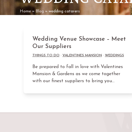
Home
»
Blog
»
wedding catarers
Wedding Venue Showcase – Meet
Our Suppliers
THINGS TO DO
·
VALENTINES MANSION
·
WEDDINGS
Be prepared to fall in love with Valentines
Mansion & Gardens as we come together
with our finest suppliers to bring you…