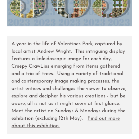
A year in the life of Valentines Park, captured by
local artist Andrew Wright. This intriguing display
features a kaleidoscopic image for each day,
Creepy CrawLies emerging from items gathered
and a trio of trees. Using a variety of traditional
and contemporary image making processes, the
artist entices and challenges the viewer to observe,
explore and decipher his various creations - but be
aware, all is not as it might seem at first glance.
Meet the artist on Sundays & Mondays during the
exhibition (excluding 12th May).
Find out more
about this exhibition.