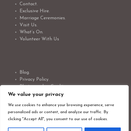
Contact.
Exclusive Hire.
Marriage Ceremonies.
Visit Us.
What’s On.
Volunteer With Us
Blog.
Privacy Policy.
Photographer Credit.
Safeguarding Policy.
We value your privacy
Cookie Policy.
We use cookies to enhance your browsing experience, serve
personalized ads or content, and analyze our traffic. By
clicking "Accept All", you consent to our use of cookies.