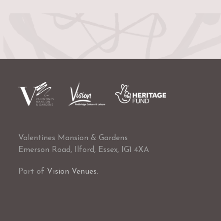
Valentines Mansion & Gardens
Emerson Road, Ilford, Essex, IG1 4XA
Part of
Vision Venues
.