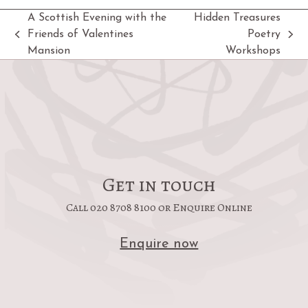
A Scottish Evening with the
Hidden Treasures
Friends of Valentines
Poetry
previous
next
Mansion
Workshops
post:
post:
Get in touch
Call 020 8708 8100 or Enquire Online
Enquire now