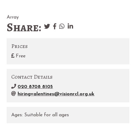
Array
Share:
Prices
Free
Contact Details
020 8708 8105
hiringvalentines@visionrcl.org.uk
Ages:
Suitable for all ages