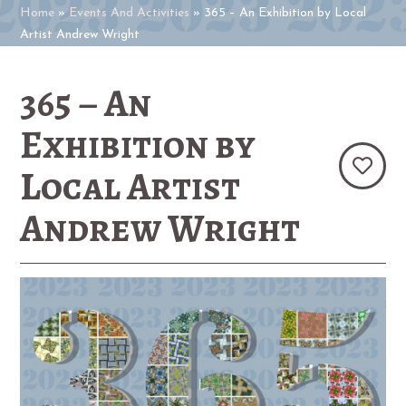
Home
»
Events And Activities
»
365 – An Exhibition by Local
Artist Andrew Wright
365 – An
Exhibition by
Local Artist
Andrew Wright