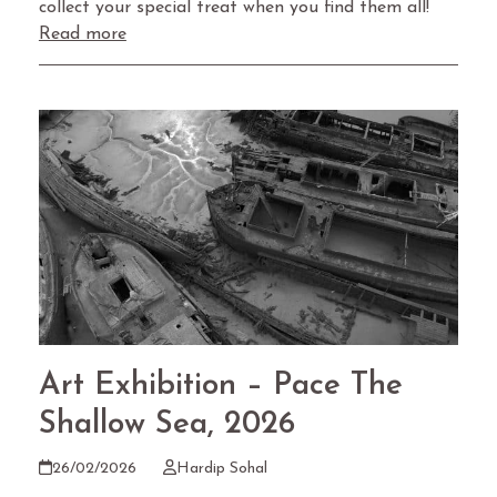
collect your special treat when you find them all!
Read more
Art Exhibition – Pace The
Shallow Sea, 2026
26/02/2026
Hardip Sohal