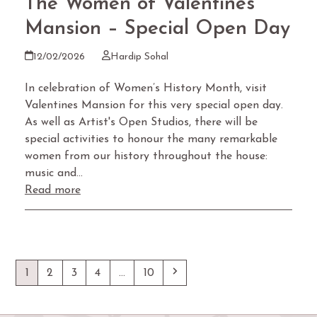
The Women of Valentines
Mansion – Special Open Day
12/02/2026
Hardip Sohal
In celebration of Women’s History Month, visit
Valentines Mansion for this very special open day.
As well as Artist's Open Studios, there will be
special activities to honour the many remarkable
women from our history throughout the house:
music and…
Read more
Page
Page
Page
Page
Page
Next
1
2
3
4
…
10