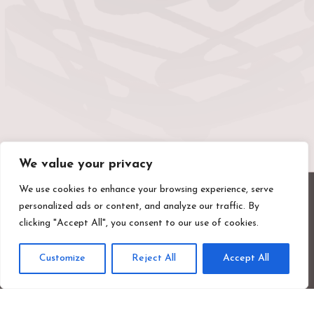
We value your privacy
We use cookies to enhance your browsing experience, serve
personalized ads or content, and analyze our traffic. By
clicking "Accept All", you consent to our use of cookies.
Customize
Reject All
Accept All
Valentines Mansion & Gardens
Emerson Road, Ilford, Essex, IG1 4XA