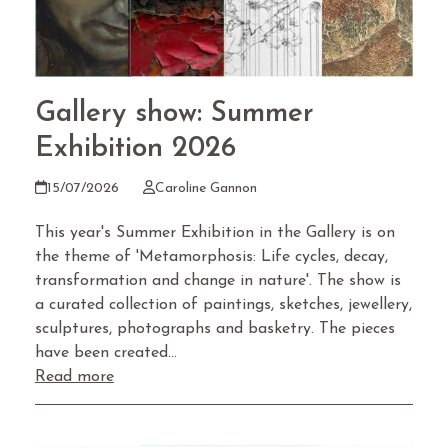
Gallery show: Summer
Exhibition 2026
15/07/2026
Caroline Gannon
This year's Summer Exhibition in the Gallery is on
the theme of 'Metamorphosis: Life cycles, decay,
transformation and change in nature'. The show is
a curated collection of paintings, sketches, jewellery,
sculptures, photographs and basketry. The pieces
have been created…
Read more