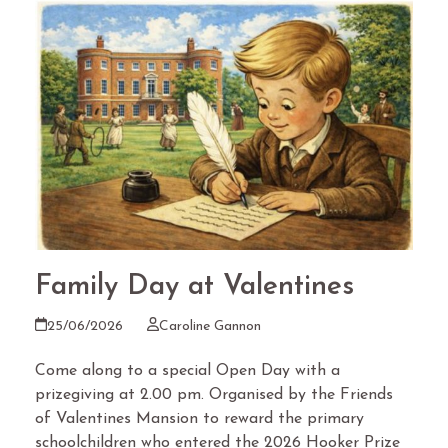
Family Day at Valentines
25/06/2026
Caroline Gannon
Come along to a special Open Day with a
prizegiving at 2.00 pm. Organised by the Friends
of Valentines Mansion to reward the primary
schoolchildren who entered the 2026 Hooker Prize