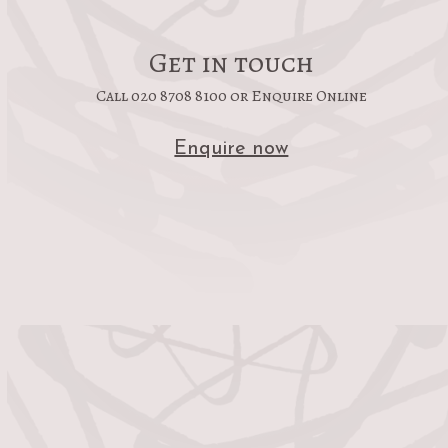
Get in touch
Call 020 8708 8100 or Enquire Online
Enquire now