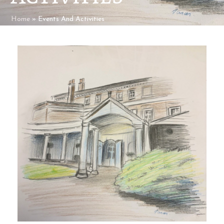
Home
»
Events And Activities