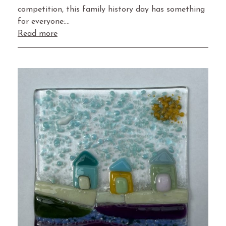
competition, this family history day has something
for everyone:…
Read more