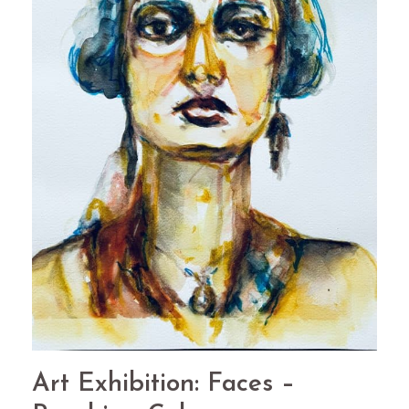
Art Exhibition: Faces –