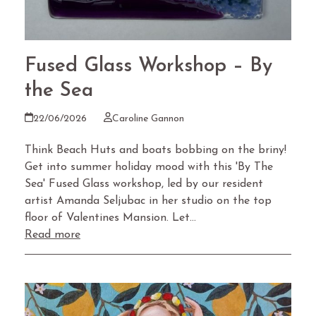
Fused Glass Workshop – By
the Sea
22/06/2026
Caroline Gannon
Think Beach Huts and boats bobbing on the briny!
Get into summer holiday mood with this 'By The
Sea' Fused Glass workshop, led by our resident
artist Amanda Seljubac in her studio on the top
floor of Valentines Mansion. Let…
Read more