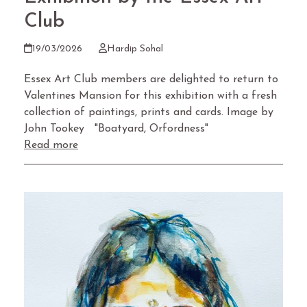
Club
19/03/2026
Hardip Sohal
Essex Art Club members are delighted to return to
Valentines Mansion for this exhibition with a fresh
collection of paintings, prints and cards. Image by
John Tookey "Boatyard, Orfordness"
Read more