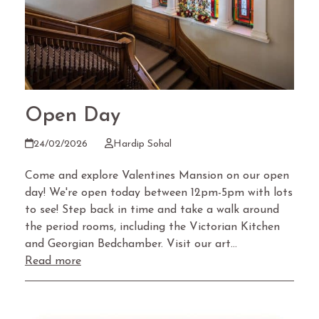
Open Day
24/02/2026
Hardip Sohal
Come and explore Valentines Mansion on our open
day! We're open today between 12pm-5pm with lots
to see! Step back in time and take a walk around
the period rooms, including the Victorian Kitchen
and Georgian Bedchamber. Visit our art…
Read more