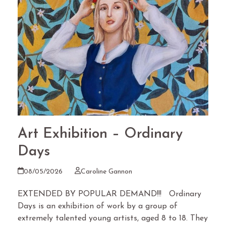
Art Exhibition – Ordinary
Days
08/05/2026
Caroline Gannon
EXTENDED BY POPULAR DEMAND!!! Ordinary
Days is an exhibition of work by a group of
extremely talented young artists, aged 8 to 18. They