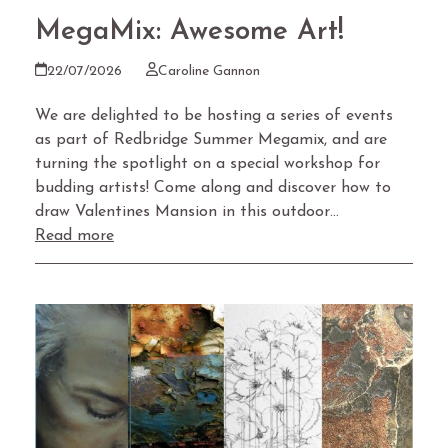
MegaMix: Awesome Art!
22/07/2026
Caroline Gannon
We are delighted to be hosting a series of events
as part of Redbridge Summer Megamix, and are
turning the spotlight on a special workshop for
budding artists! Come along and discover how to
draw Valentines Mansion in this outdoor…
Read more