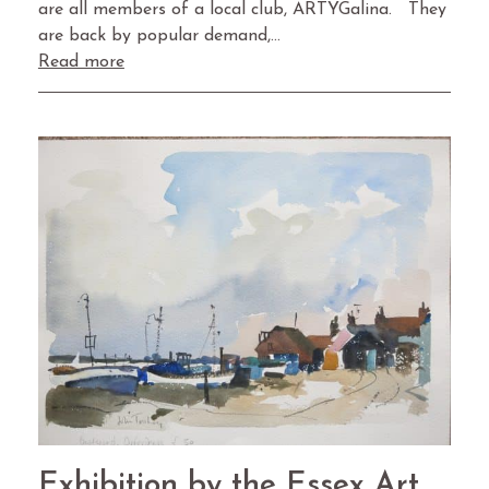
are all members of a local club, ARTYGalina. They
are back by popular demand,…
Read more
Exhibition by the Essex Art