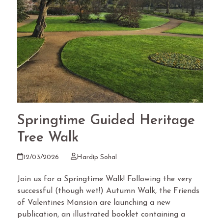
Springtime Guided Heritage
Tree Walk
12/03/2026
Hardip Sohal
Join us for a Springtime Walk! Following the very
successful (though wet!) Autumn Walk, the Friends
of Valentines Mansion are launching a new
publication, an illustrated booklet containing a