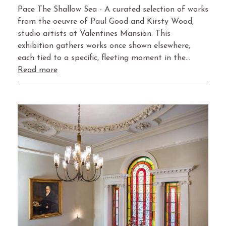
Pace The Shallow Sea - A curated selection of works
from the oeuvre of Paul Good and Kirsty Wood,
studio artists at Valentines Mansion. This
exhibition gathers works once shown elsewhere,
each tied to a specific, fleeting moment in the…
Read more