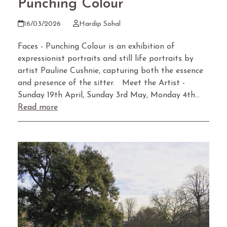
Punching Colour
16/03/2026
Hardip Sohal
Faces - Punching Colour is an exhibition of
expressionist portraits and still life portraits by
artist Pauline Cushnie, capturing both the essence
and presence of the sitter. Meet the Artist -
Sunday 19th April, Sunday 3rd May, Monday 4th…
Read more