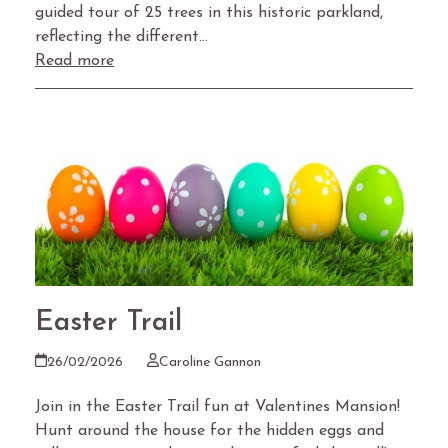
guided tour of 25 trees in this historic parkland,
reflecting the different…
Read more
Easter Trail
26/02/2026
Caroline Gannon
Join in the Easter Trail fun at Valentines Mansion!
Hunt around the house for the hidden eggs and