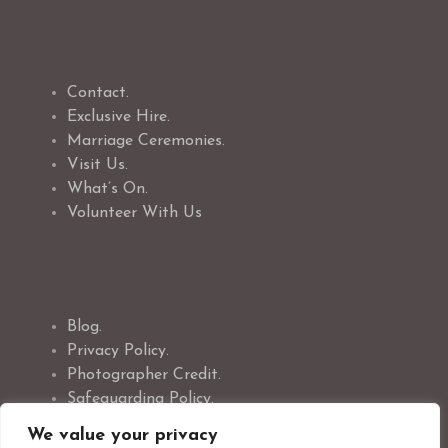
Contact.
Exclusive Hire.
Marriage Ceremonies.
Visit Us.
What’s On.
Volunteer With Us
Blog.
Privacy Policy.
Photographer Credit.
Safeguarding Policy.
Cookie Policy.
We value your privacy