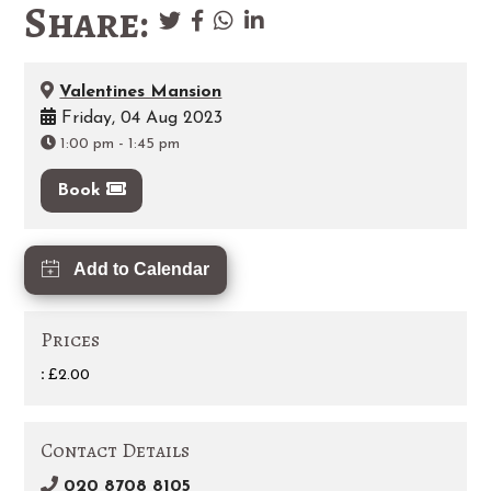
Share:
Valentines Mansion
Friday, 04 Aug 2023
1:00 pm
-
1:45 pm
Book
Add to Calendar
Prices
:
£2.00
Contact Details
020 8708 8105