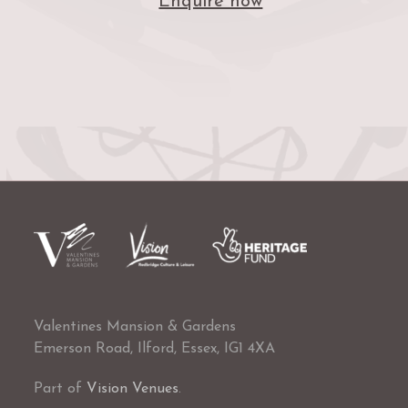
Enquire now
Valentines Mansion & Gardens
Emerson Road, Ilford, Essex, IG1 4XA
Part of
Vision Venues
.