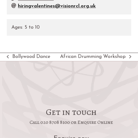
hiringvalentines@visionrcl.org.uk
Ages:
5
to
10
Bollywood Dance
African Drumming Workshop
previous
next
post:
post:
Get in touch
Call 020 8708 8100 or Enquire Online