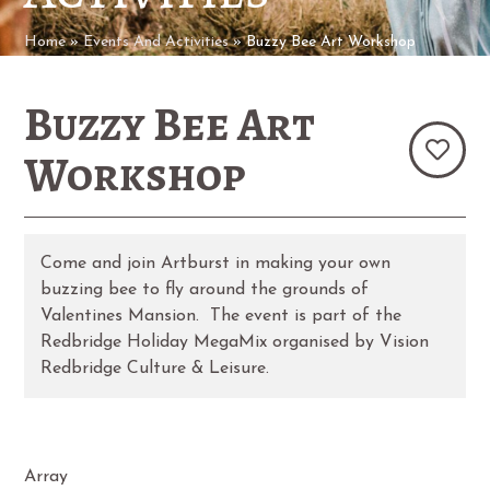
Home
»
Events And Activities
»
Buzzy Bee Art Workshop
Buzzy Bee Art
Workshop
Come and join Artburst in making your own
buzzing bee to fly around the grounds of
Valentines Mansion. The event is part of the
Redbridge Holiday MegaMix organised by Vision
Redbridge Culture & Leisure.
Array