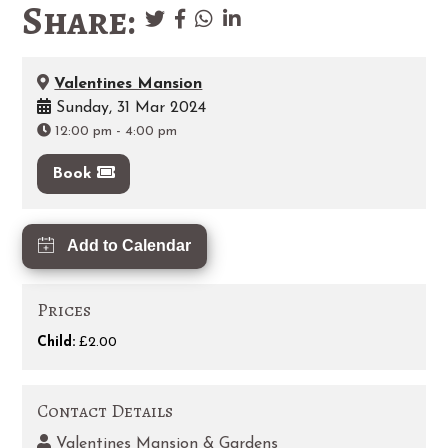
Share:
Valentines Mansion
Sunday, 31 Mar 2024
12:00 pm
-
4:00 pm
Book
Add to Calendar
Prices
Child:
£2.00
Contact Details
Valentines Mansion & Gardens