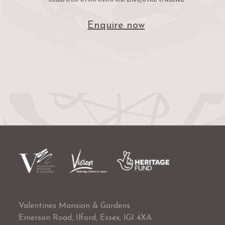
Enquire now
Valentines Mansion & Gardens
Emerson Road, Ilford, Essex, IG1 4XA