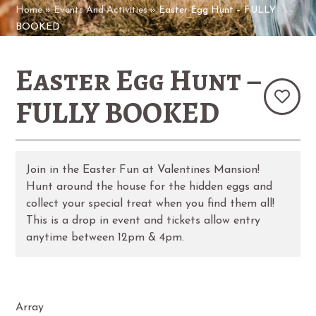
Home
»
Events And Activities
»
Easter Egg Hunt – FULLY
BOOKED
Easter Egg Hunt –
FULLY BOOKED
Join in the Easter Fun at Valentines Mansion!
Hunt around the house for the hidden eggs and
collect your special treat when you find them all!
This is a drop in event and tickets allow entry
anytime between 12pm & 4pm.
Array