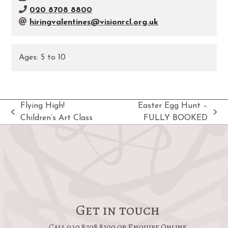
020 8708 8800
hiringvalentines@visionrcl.org.uk
Ages:
5
to
10
Flying High!
Easter Egg Hunt –
previous
next
Children’s Art Class
FULLY BOOKED
post:
post:
Get in touch
Call 020 8708 8100 or Enquire Online