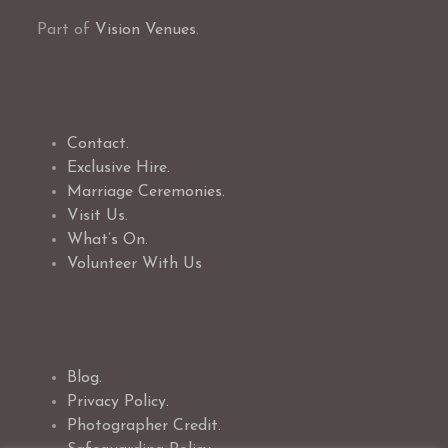
Part of
Vision Venues
.
Contact.
Exclusive Hire.
Marriage Ceremonies.
Visit Us.
What’s On.
Volunteer With Us
Blog.
Privacy Policy.
Photographer Credit.