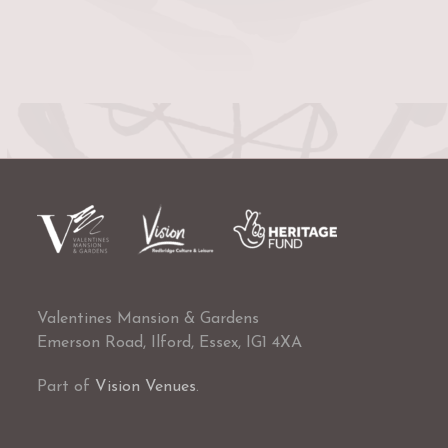
Valentines Mansion & Gardens
Emerson Road, Ilford, Essex, IG1 4XA
Part of
Vision Venues
.