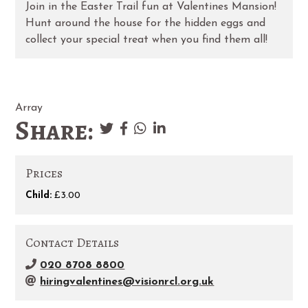
Join in the Easter Trail fun at Valentines Mansion!
Hunt around the house for the hidden eggs and
collect your special treat when you find them all!
Array
Share:
Prices
Child:
£3.00
Contact Details
020 8708 8800
hiringvalentines@visionrcl.org.uk