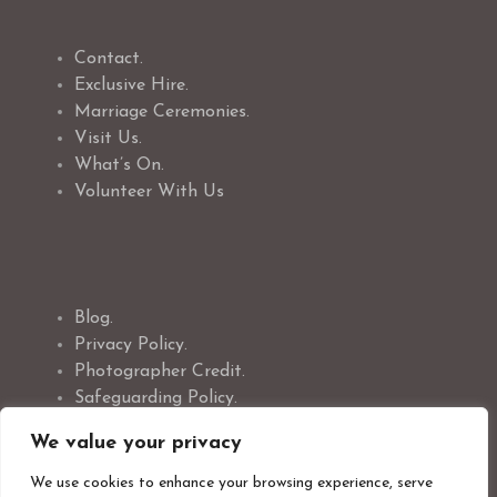
Contact.
Exclusive Hire.
Marriage Ceremonies.
Visit Us.
What’s On.
Volunteer With Us
Blog.
Privacy Policy.
Photographer Credit.
Safeguarding Policy.
Cookie Policy.
We value your privacy
We use cookies to enhance your browsing experience, serve