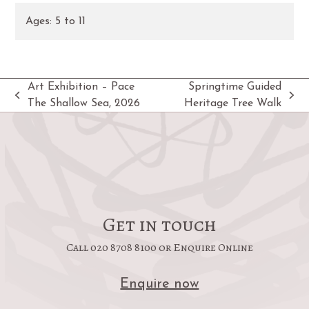
Ages:
5
to
11
Art Exhibition – Pace
Springtime Guided
previous
next
The Shallow Sea, 2026
Heritage Tree Walk
post:
post:
Get in touch
Call 020 8708 8100 or Enquire Online
Enquire now