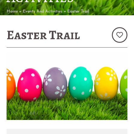
Home
»
Events And Activities
»
Easter Trail
Easter Trail