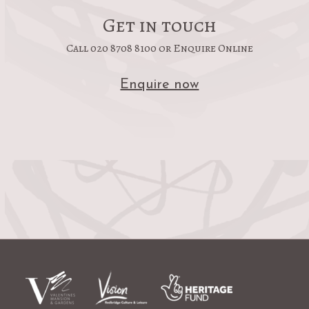
Get in touch
Call 020 8708 8100 or Enquire Online
Enquire now