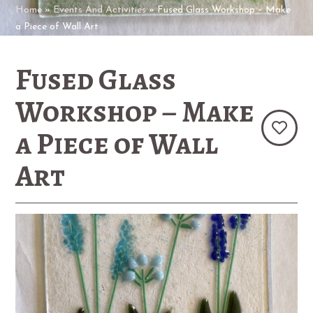
Home
»
Events And Activities
»
Fused Glass Workshop – Make
a Piece of Wall Art
Fused Glass
Workshop – Make
a Piece of Wall
Art