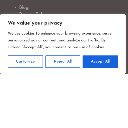
Blog.
Privacy Policy.
Photographer Credit.
We value your privacy
Safeguarding Policy.
We use cookies to enhance your browsing experience, serve
Cookie Policy.
personalized ads or content, and analyze our traffic. By
clicking "Accept All", you consent to our use of cookies.
Customize
Reject All
Accept All
Newsletter Signup
First
Last
name
nam
Your
emai
addr
Sign up