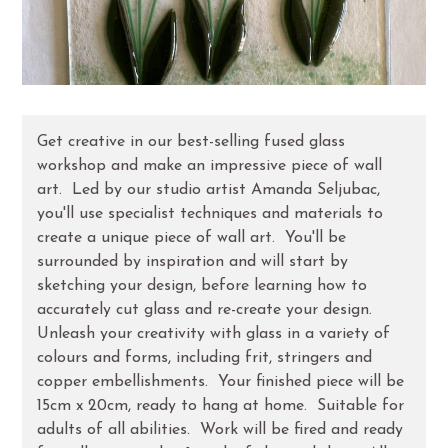
Get creative in our best-selling fused glass
workshop and make an impressive piece of wall
art. Led by our studio artist Amanda Seljubac,
you'll use specialist techniques and materials to
create a unique piece of wall art. You'll be
surrounded by inspiration and will start by
sketching your design, before learning how to
accurately cut glass and re-create your design.
Unleash your creativity with glass in a variety of
colours and forms, including frit, stringers and
copper embellishments. Your finished piece will be
15cm x 20cm, ready to hang at home. Suitable for
adults of all abilities. Work will be fired and ready