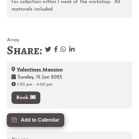
for collection within 1 week of the workshop. All
materials included.
Array
Share:
Valentines Mansion
Sunday, 15 Jun 2025
1:00 pm
-
4:00 pm
Book
Add to Calendar