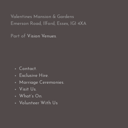
Valentines Mansion & Gardens
Emerson Road, Ilford, Essex, IG1 4XA
Part of
Vision Venues
.
Contact.
Exclusive Hire.
Marriage Ceremonies.
Visit Us.
What’s On.
Volunteer With Us