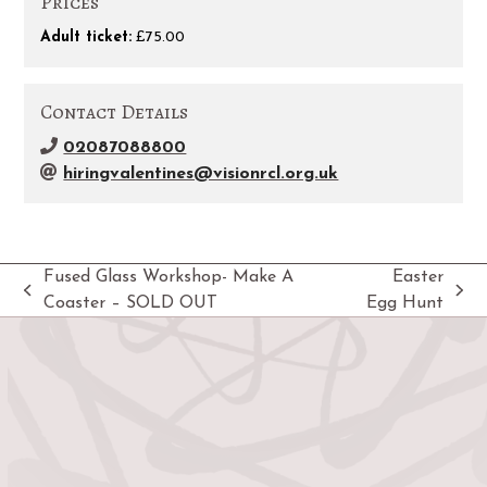
Prices
Adult ticket:
£75.00
Contact Details
02087088800
hiringvalentines@visionrcl.org.uk
Fused Glass Workshop- Make A
Easter
previous
next
Coaster – SOLD OUT
Egg Hunt
post:
post: