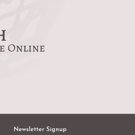
h
re Online
Newsletter Signup