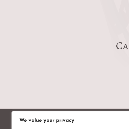
post:
Ca
We value your privacy