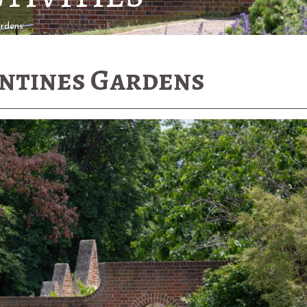
ardens
entines Gardens