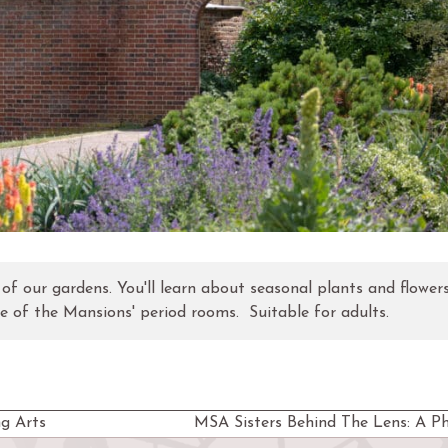
r of our gardens. You'll learn about seasonal plants and flowers
ne of the Mansions' period rooms. Suitable for adults.
g Arts
MSA Sisters Behind The Lens: A P
next