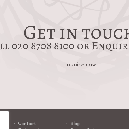
post:
Get in touc
ll 020 8708 8100 or Enqui
Enquire now
Contact.
Blog.