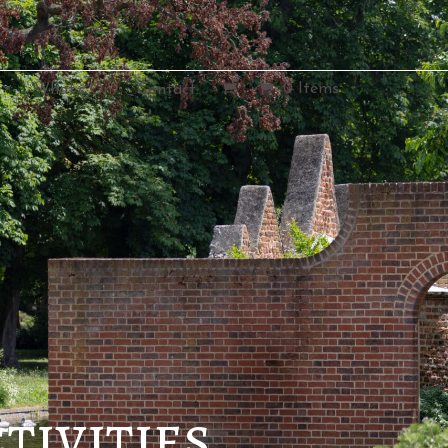
0 Items
What’s On.
Contact.
tivities