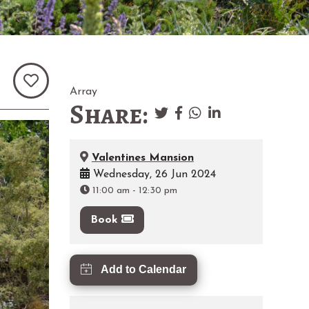
Array
Share:
Valentines Mansion
Wednesday, 26 Jun 2024
11:00 am
-
12:30 pm
Book
Add to Calendar