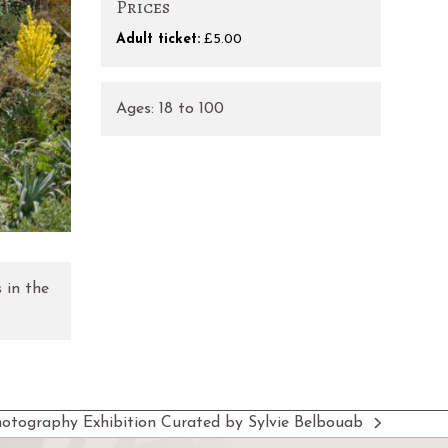
Prices
Adult ticket:
£5.00
Ages:
18
to
100
 in the
hotography Exhibition Curated by Sylvie Belbouab