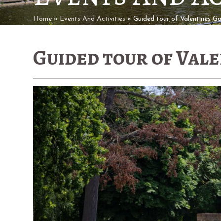
Home
»
Events And Activities
»
Guided tour of Valentines G
Guided tour of Val