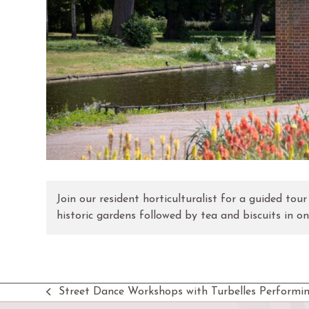
Join our resident horticulturalist for a guided tou
historic gardens followed by tea and biscuits in o
Street Dance Workshops with Turbelles Performin
previous