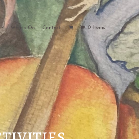
0 Items
What’s On.
Contact.
tivities