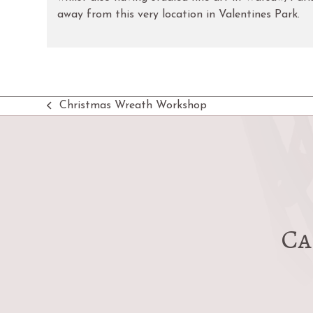
away from this very location in Valentines Park.
Christmas Wreath Workshop
previous
post:
Ca