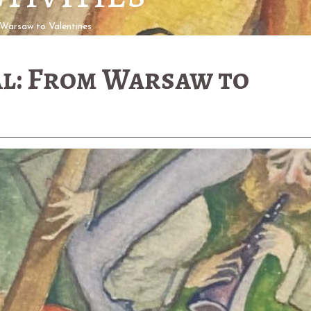
Warsaw to Valentines
l: From Warsaw to