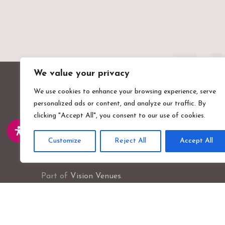
We value your privacy
We use cookies to enhance your browsing experience, serve
personalized ads or content, and analyze our traffic. By
clicking "Accept All", you consent to our use of cookies.
Customize
Reject All
Accept All
Valentines Mansion & Gardens
Emerson Road, Ilford, Essex, IG1 4XA
Part of
Vision Venues
.