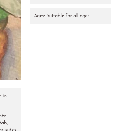
Ages:
Suitable for all ages
d in
into
aly,
 minutes