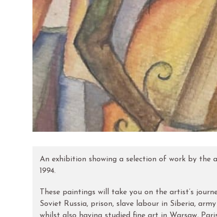
An exhibition showing a selection of work by the ar
1994.
These paintings will take you on the artist’s jou
Soviet Russia, prison, slave labour in Siberia, arm
whilst also having studied fine art in Warsaw, Par