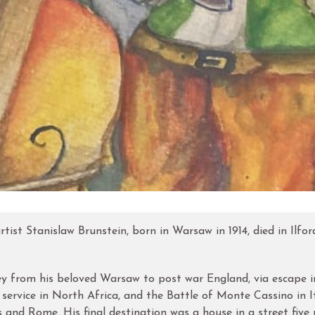
tist Stanislaw Brunstein, born in Warsaw in 1914, died in Ilfor
rney from his beloved Warsaw to post war England, via escape 
y service in North Africa, and the Battle of Monte Cassino in It
is and Rome. His final destination was a house in a street five