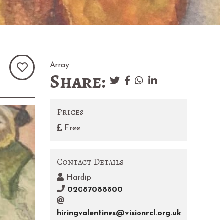
Array
Share:
Prices
Free
Contact Details
Hardip
02087088800
hiringvalentines@visionrcl.org.uk