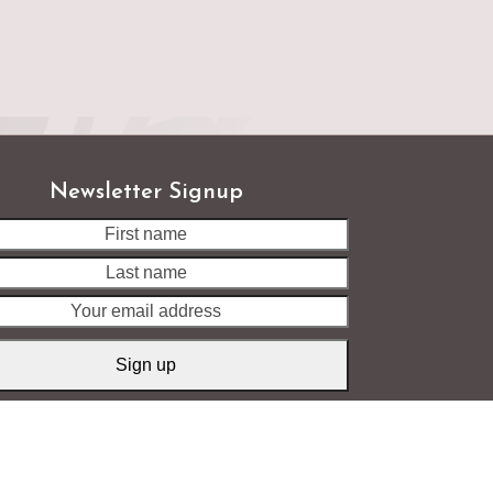
Newsletter Signup
Last
name
Your
email
address
Sign up