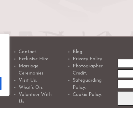
Contact.
Blog.
Exclusive Hire.
Privacy Policy.
First
Marriage
Photographer
name
Ceremonies.
Credit.
Visit Us.
Safeguarding
What’s On.
Policy.
Volunteer With
Cookie Policy.
Us