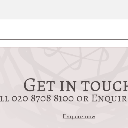
Get in touc
ll 020 8708 8100 or Enqui
Enquire now