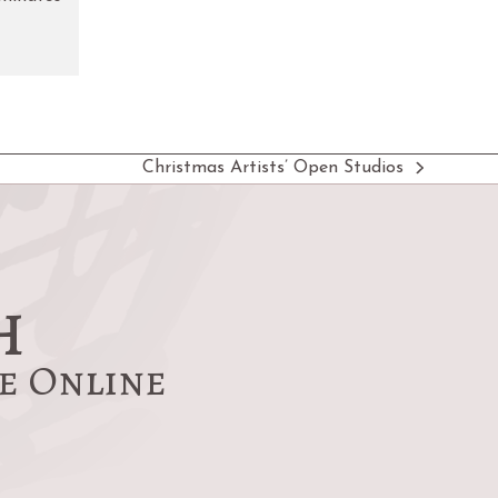
Christmas Artists’ Open Studios
next
post:
h
re Online