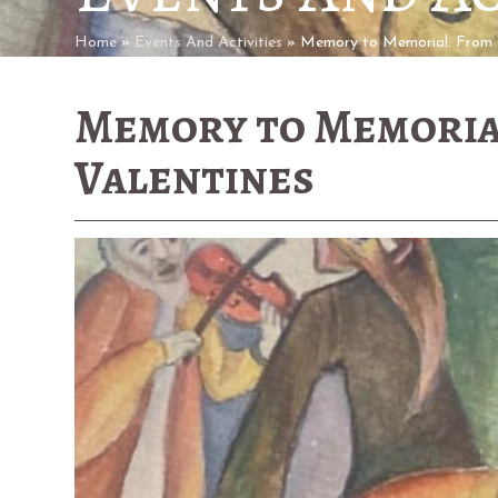
Home
»
Events And Activities
»
Memory to Memorial: From 
Memory to Memoria
Valentines