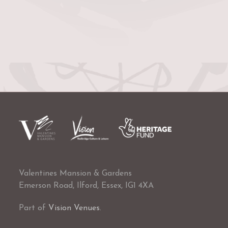
Valentines Mansion & Gardens
Emerson Road, Ilford, Essex, IG1 4XA
Part of
Vision Venues
.