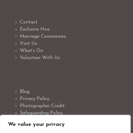
Contact.
Exclusive Hire.
Marriage Ceremonies.
Visit Us.
What’s On.
Volunteer With Us
Blog.
Privacy Policy.
Photographer Credit.
Safeguarding Policy.
Cookie Policy.
We value your privacy