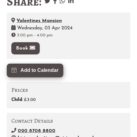
Share:
Valentines Mansion
Wednesday, 03 Apr 2024
3:00 pm
-
4:00 pm
Book
Add to Calendar
Prices
Child:
£3.00
Contact Details
020 8708 8800