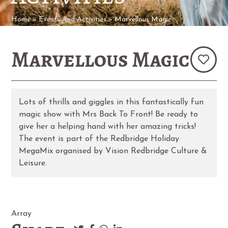
Home
»
Events And Activities
»
Marvellous Magic
Marvellous Magic
Lots of thrills and giggles in this fantastically fun
magic show with Mrs Back To Front! Be ready to
give her a helping hand with her amazing tricks!
The event is part of the Redbridge Holiday
MegaMix organised by Vision Redbridge Culture &
Leisure.
Array