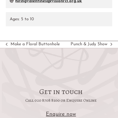
hiringvalentines@visionrcl.org.uk
Ages:
5
to
10
Make a Floral Buttonhole
Punch & Judy Show
previous
next
post:
post:
Get in touch
Call 020 8708 8100 or Enquire Online
Enquire now