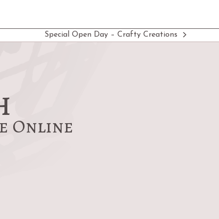
Special Open Day – Crafty Creations
next
post:
h
re Online