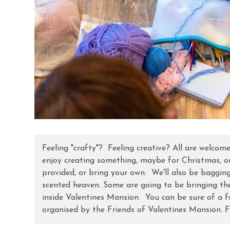
Feeling "crafty"? Feeling creative? All are welcom
enjoy creating something, maybe for Christmas, or
provided, or bring your own. We'll also be baggin
scented heaven. Some are going to be bringing th
inside Valentines Mansion. You can be sure of a f
organised by the Friends of Valentines Mansion. F