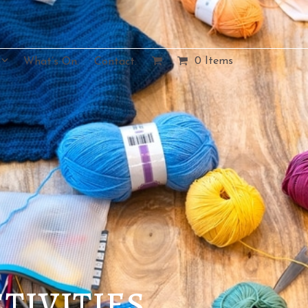
0 Items
What’s On.
Contact.
tivities