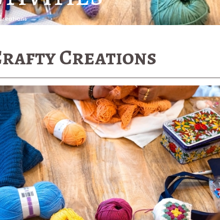
Creations
Crafty Creations