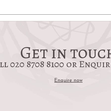
Get in touc
ll 020 8708 8100 or Enqui
Enquire now