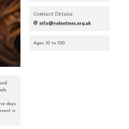
Contact Details
info@valentines.org.uk
Ages:
10
to
100
 and
ials
ive days
event is