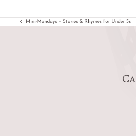
Mini-Mondays – Stories & Rhymes for Under 5s
previous
post:
Ca