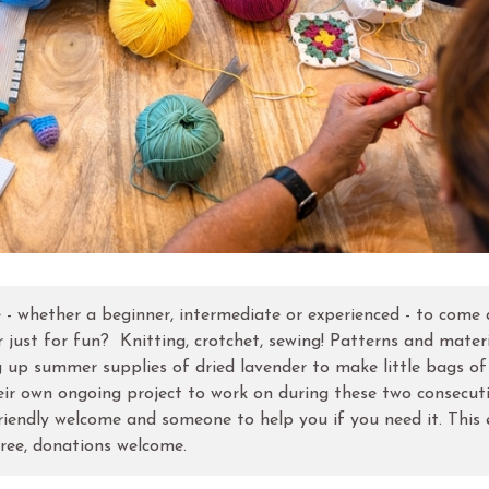
e - whether a beginner, intermediate or experienced - to come
 just for fun? Knitting, crotchet, sewing! Patterns and mater
g up summer supplies of dried lavender to make little bags of
eir own ongoing project to work on during these two consecut
riendly welcome and someone to help you if you need it. This 
ree, donations welcome.