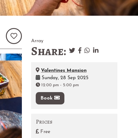
Array
Share:
Valentines Mansion
Sunday, 28 Sep 2025
12:00 pm
-
5:00 pm
Book
Prices
Free