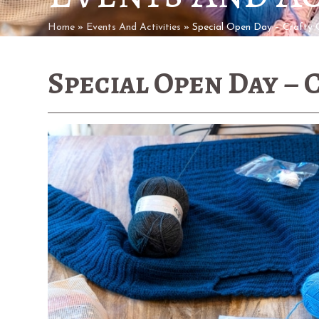
Home
»
Events And Activities
»
Special Open Day – Crafty 
Special Open Day – 