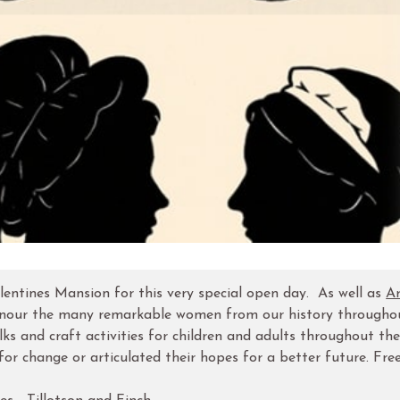
lentines Mansion for this very special open day. As well as
Ar
to honour the many remarkable women from our history througho
alks and craft activities for children and adults throughout the
 change or articulated their hopes for a better future. Free