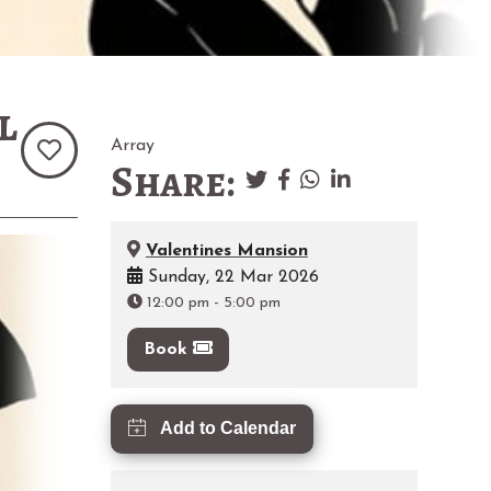
l
Array
Share:
Valentines Mansion
Sunday, 22 Mar 2026
12:00 pm
-
5:00 pm
Book
Add to Calendar