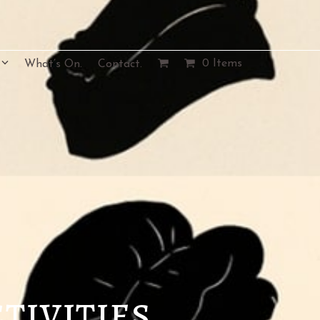
0 Items
What’s On.
Contact.
tivities