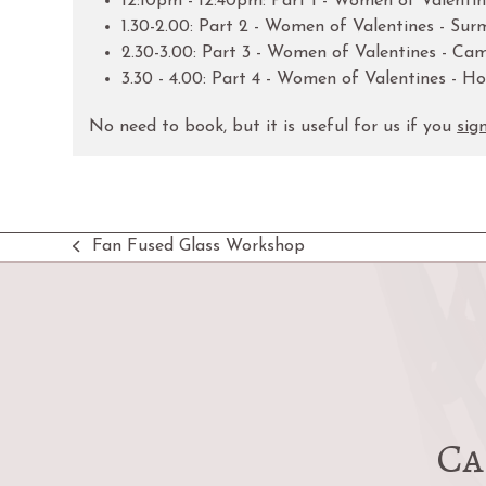
12:10pm - 12:40pm: Part 1 - Women of Valentin
1.30-2.00: Part 2 - Women of Valentines - S
2.30-3.00: Part 3 - Women of Valentines - C
3.30 - 4.00: Part 4 - Women of Valentines - 
No need to book, but it is useful for us if you
sig
Fan Fused Glass Workshop
previous
post:
Ca