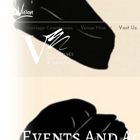
Skip
to
content
Marriage Ceremonies.
Venue Hire
Visit Us.
Events And Ac