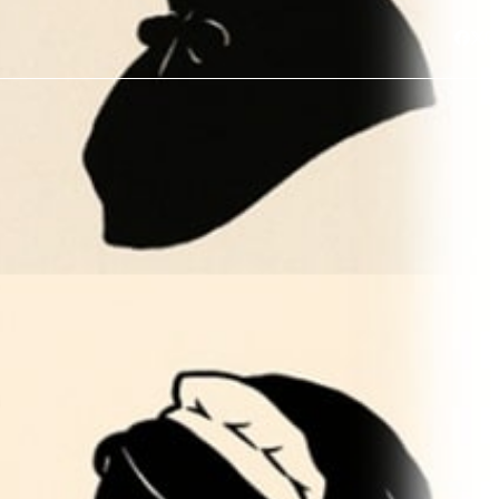
Face
Twi
I