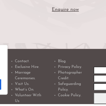
Enquire now
Contact.
Blog.
Exclusive Hire.
Privacy Policy.
First
Marriage
Photographer
name
Ceremonies.
Credit.
Visit Us.
Safeguarding
What’s On.
Policy.
Volunteer With
Cookie Policy.
Us