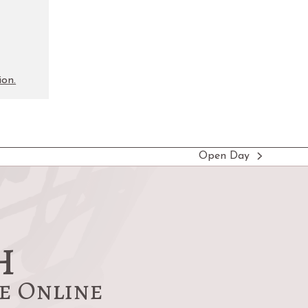
ion.
Open Day
next
post:
h
re Online