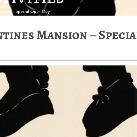
nsion – Special Open Day
tines Mansion – Specia