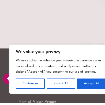
We value your privacy
We use cookies to enhance your browsing experience, serve
personalized ads or content, and analyze our traffic. By
clicking "Accept All", you consent to our use of cookies.
Customize
Reject All
Accept All
Valentines Mansion & Gardens
Emerson Road, Ilford, Essex, IG1 4XA
Part of
Vision Venues
.