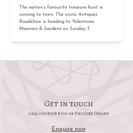
The nation’s favourite treasure hunt is
coming to town. The iconic Antiques
Roadshow is heading to Valentines
Mansion & Gardens on Sunday 7…
Get in touch
Call 020 8708 8100 or Enquire Online
Enquire now