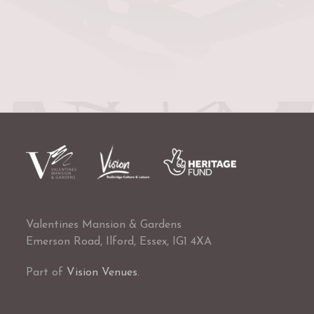
Valentines Mansion & Gardens
Emerson Road, Ilford, Essex, IG1 4XA
Part of
Vision Venues
.