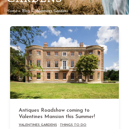
Home
»
Blog
»
Valentines Gardens
Antiques Roadshow coming to
Valentines Mansion this Summer!
VALENTINES GARDENS
·
THINGS TO DO