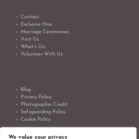
Contact.
Exclusive Hire.
Marriage Ceremonies.
Visit Us.
What’s On.
Volunteer With Us
Blog.
Privacy Policy.
Photographer Credit.
Safeguarding Policy.
Cookie Policy.
We value your privacy