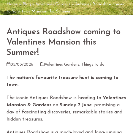
Home
»
Blog
»
Valentines Gardens
»
Antiques Roadshow coming
to Valentines Mansion this Summer!
Antiques Roadshow coming to
Valentines Mansion this
Summer!
05/03/2026
Valentines Gardens
,
Things to do
The nation’s favourite treasure hunt is coming to
town.
The iconic Antiques Roadshow is heading to
Valentines
Mansion & Gardens
on
Sunday 7 June
, promising a
day of fascinating discoveries, remarkable stories and
hidden treasures.
Antiques Roadshow is a much-loved and long-running