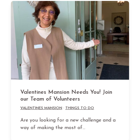
Valentines Mansion Needs You! Join
our Team of Volunteers
VALENTINES MANSION
·
THINGS TO DO
Are you looking for a new challenge and a
way of making the most of…