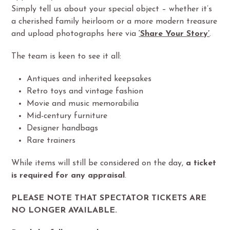
Simply tell us about your special object – whether it’s
a cherished family heirloom or a more modern treasure
and upload photographs here via
‘Share Your Story’
.
The team is keen to see it all:
Antiques and inherited keepsakes
Retro toys and vintage fashion
Movie and music memorabilia
Mid-century furniture
Designer handbags
Rare trainers
While items will still be considered on the day,
a ticket
is required for any appraisal
.
PLEASE NOTE THAT SPECTATOR TICKETS ARE
NO LONGER AVAILABLE.