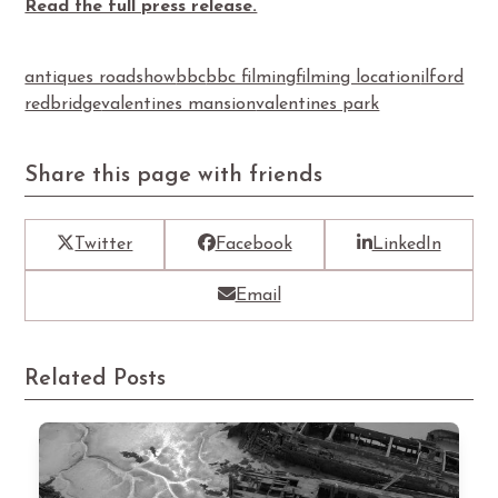
Read the full press release.
antiques roadshow
bbc
bbc filming
filming location
ilford
redbridge
valentines mansion
valentines park
Share this page with friends
Twitter
Facebook
LinkedIn
Email
Related Posts