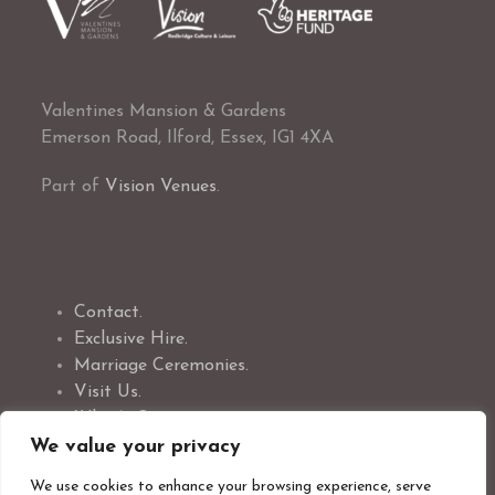
Valentines Mansion & Gardens
Emerson Road, Ilford, Essex, IG1 4XA
Part of
Vision Venues
.
Contact.
Exclusive Hire.
Marriage Ceremonies.
Visit Us.
What’s On.
Volunteer With Us
We value your privacy
We use cookies to enhance your browsing experience, serve