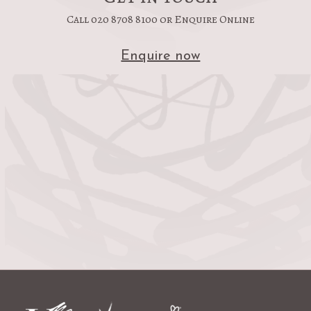
Call 020 8708 8100 or Enquire Online
Enquire now