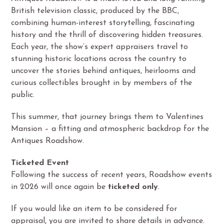
British television classic, produced by the BBC,
combining human-interest storytelling, fascinating
history and the thrill of discovering hidden treasures.
Each year, the show’s expert appraisers travel to
stunning historic locations across the country to
uncover the stories behind antiques, heirlooms and
curious collectibles brought in by members of the
public.
This summer, that journey brings them to Valentines
Mansion – a fitting and atmospheric backdrop for the
Antiques Roadshow.
Ticketed Event
Following the success of recent years, Roadshow events
in 2026 will once again be
ticketed only
.
If you would like an item to be considered for
appraisal, you are invited to share details in advance.