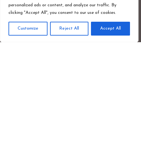
personalized ads or content, and analyze our traffic. By
clicking "Accept All", you consent to our use of cookies.
Blog.
Customize
Reject All
Accept All
Privacy Policy.
Photographer Credit.
Safeguarding Policy.
Cookie Policy.
Newsletter Signup
First
Last
name
nam
Your
emai
addr
Sign up