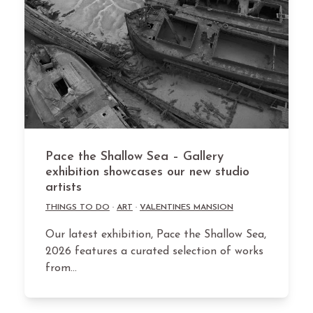
Pace the Shallow Sea – Gallery
exhibition showcases our new studio
artists
THINGS TO DO
·
ART
·
VALENTINES MANSION
Our latest exhibition, Pace the Shallow Sea,
2026 features a curated selection of works
from…