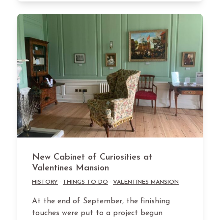
New Cabinet of Curiosities at
Valentines Mansion
HISTORY
·
THINGS TO DO
·
VALENTINES MANSION
At the end of September, the finishing
touches were put to a project begun