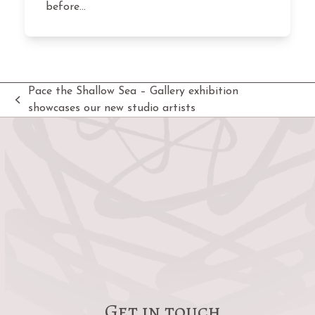
before…
Pace the Shallow Sea – Gallery exhibition
previous
showcases our new studio artists
post:
Get in touch