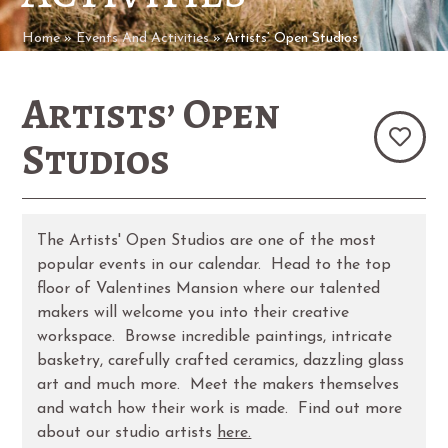
Home
»
Events And Activities
»
Artists’ Open Studios
Artists’ Open
Studios
The Artists' Open Studios are one of the most
popular events in our calendar. Head to the top
floor of Valentines Mansion where our talented
makers will welcome you into their creative
workspace. Browse incredible paintings, intricate
basketry, carefully crafted ceramics, dazzling glass
art and much more. Meet the makers themselves
and watch how their work is made. Find out more
about our studio artists
here.