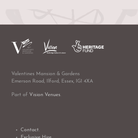
Valentines Mansion & Gardens
Emerson Road, Ilford, Essex, IG1 4XA
Part of
Vision Venues
.
Contact.
Exclusive Hire.