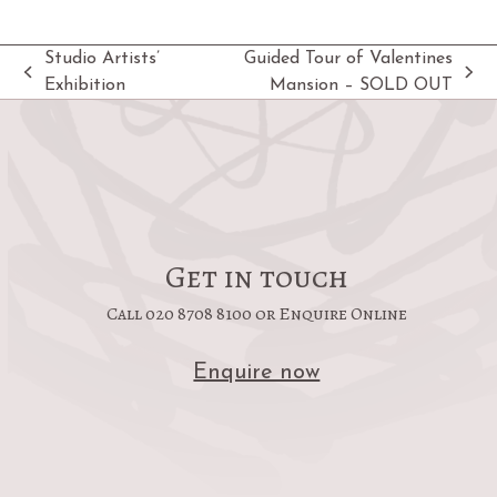
Studio Artists’
Guided Tour of Valentines
previous
next
Exhibition
Mansion – SOLD OUT
post:
post:
Get in touch
Call 020 8708 8100 or Enquire Online
Enquire now