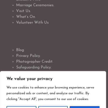
Marriage Ceremonies.
Visit Us.
What’s On.
Volunteer With Us
Blog.
Privacy Policy.
Photographer Credit.
Safeguarding Policy.
Cookie Policy.
We value your privacy
We use cookies to enhance your browsing experience, serve
personalized ads or content, and analyze our traffic. By
clicking "Accept All", you consent to our use of cookies.
Newsletter Signup