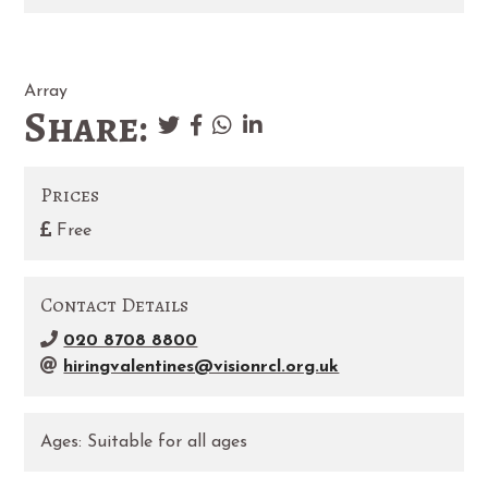
Array
Share:
Prices
Free
Contact Details
020 8708 8800
hiringvalentines@visionrcl.org.uk
Ages:
Suitable for all ages