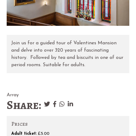
Join us for a guided tour of Valentines Mansion
and delve into over 320 years of fascinating
history. Followed by tea and biscuits in one of our
period rooms. Suitable for adults.
Array
Share:
Prices
Adult ticket:
£5.00