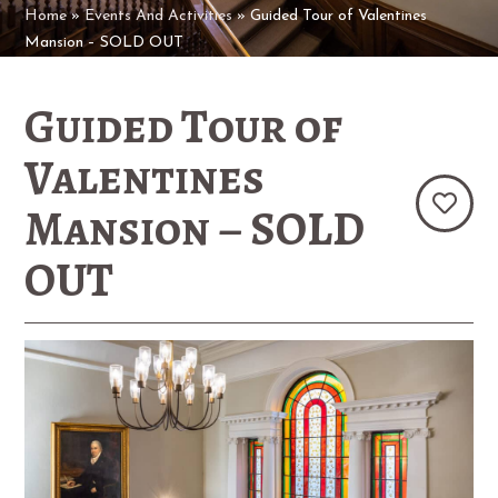
Home
»
Events And Activities
»
Guided Tour of Valentines
Mansion – SOLD OUT
Guided Tour of
Valentines
Mansion – SOLD
OUT