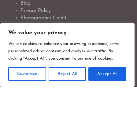
Blog.
Privacy Policy.
Photographer Credit.
Safeguarding Policy.
We value your privacy
Cookie Policy.
We use cookies to enhance your browsing experience, serve
personalized ads or content, and analyze our traffic. By
clicking "Accept All", you consent to our use of cookies.
Newsletter Signup
Customize
Reject All
Accept All
First
Last
name
nam
Your
emai
addr
Sign up