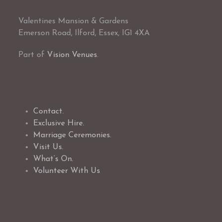
Valentines Mansion & Gardens
Emerson Road, Ilford, Essex, IG1 4XA
Part of
Vision Venues
.
Contact.
Exclusive Hire.
Marriage Ceremonies.
Visit Us.
What’s On.
Volunteer With Us