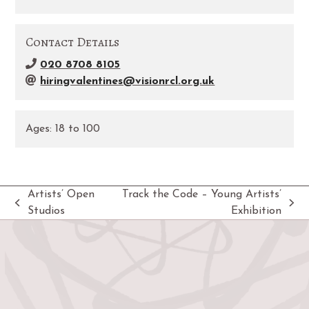
Contact Details
020 8708 8105
hiringvalentines@visionrcl.org.uk
Ages:
18
to
100
Artists’ Open
Track the Code – Young Artists’
previous
next
Studios
Exhibition
post:
post: