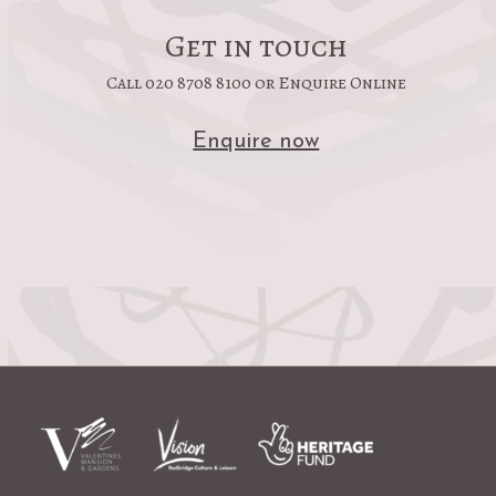
Get in touch
Call 020 8708 8100 or Enquire Online
Enquire now