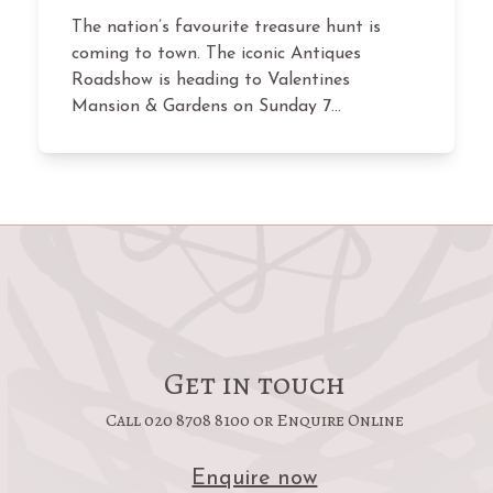
The nation’s favourite treasure hunt is
coming to town. The iconic Antiques
Roadshow is heading to Valentines
Mansion & Gardens on Sunday 7…
Get in touch
Call 020 8708 8100 or Enquire Online
Enquire now