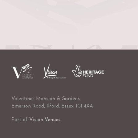
Valentines Mansion & Gardens
Emerson Road, Ilford, Essex, IG1 4XA
Part of
Vision Venues
.