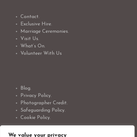
Contact.
Exclusive Hire.
Marriage Ceremonies.
Visit Us.
What’s On.
Volunteer With Us
Blog.
Privacy Policy.
Photographer Credit.
Safeguarding Policy.
Cookie Policy.
We value your privacy