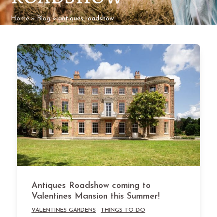
Home
»
Blog
»
antiques roadshow
Antiques Roadshow coming to
Valentines Mansion this Summer!
VALENTINES GARDENS
·
THINGS TO DO