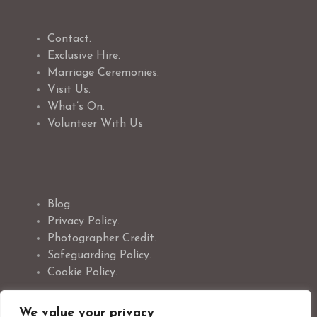
Contact.
Exclusive Hire.
Marriage Ceremonies.
Visit Us.
What’s On.
Volunteer With Us
Blog.
Privacy Policy.
Photographer Credit.
Safeguarding Policy.
Cookie Policy.
We value your privacy