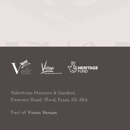
Valentines Mansion & Gardens
Emerson Road, Ilford, Essex, IG1 4XA
Part of
Vision Venues
.