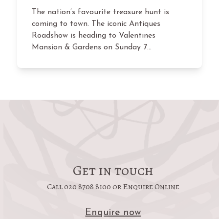
The nation’s favourite treasure hunt is
coming to town. The iconic Antiques
Roadshow is heading to Valentines
Mansion & Gardens on Sunday 7…
Get in touch
Call 020 8708 8100 or Enquire Online
Enquire now