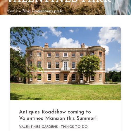
Home
»
Blog
»
valentines park
Antiques Roadshow coming to
Valentines Mansion this Summer!
VALENTINES GARDENS
·
THINGS TO DO