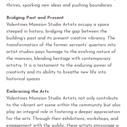
thrives, sparking new ideas and pushing boundaries.
Bridging Past and Present
Valentines Mansion Studio Artists occupy a space
steeped in history, bridging the gap between the
building’s past and its present creative vibrancy. The
transformation of the former servants’ quarters into
artist studios pays homage to the evolving nature of
the mansion, blending heritage with contemporary
artistry. It is a testament to the enduring power of
creativity and its ability to breathe new life into
historical spaces.
Embracing the Arts
Valentines Mansion Studio Artists not only contribute
to the vibrant art scene within the community but also
play an integral role in fostering a deeper appreciation
for the arts. Through their exhibitions, workshops, and
engagement with the public, these artists encourage a