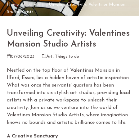
Home
»
Blog
»
Art
»
Unveiling Creativity: Valentines Mansion
Studio Artists
Unveiling Creativity: Valentines
Mansion Studio Artists
07/06/2023
Art
,
Things to do
Nestled on the top floor of Valentines Mansion in
Ilford, Essex, lies a hidden haven of artistic inspiration.
What was once the servants’ quarters has been
transformed into six stylish art studios, providing local
artists with a private workspace to unleash their
creativity. Join us as we venture into the world of
Valentines Mansion Studio Artists, where imagination
knows no bounds and artistic brilliance comes to life.
A Creative Sanctuary