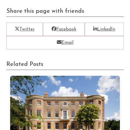
Share this page with friends
Twitter
Facebook
LinkedIn
Email
Related Posts