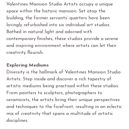
Valentines Mansion Studio Artists occupy a unique
space within the historic mansion. Set atop the
building, the former servants’ quarters have been
lovingly refurbished into six individual art studios.
Bathed in natural light and adorned with
contemporary finishes, these studios provide a serene
and inspiring environment where artists can let their
creativity flourish.
Exploring Mediums
Diversity is the hallmark of Valentines Mansion Studio
Artists. Step inside and discover a rich tapestry of
artistic mediums being practised within these studios.
From painters to sculptors, photographers to
ceramicists, the artists bring their unique perspectives
and techniques to the forefront, resulting in an eclectic
mix of creativity that spans a multitude of artistic
disciplines.