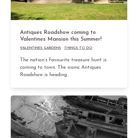
Antiques Roadshow coming to
Valentines Mansion this Summer!
VALENTINES GARDENS
·
THINGS TO DO
The nation’s favourite treasure hunt is
coming to town. The iconic Antiques
Roadshow is heading…