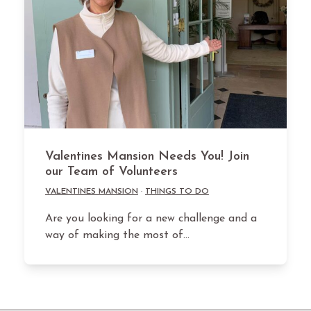
Valentines Mansion Needs You! Join
our Team of Volunteers
VALENTINES MANSION
·
THINGS TO DO
Are you looking for a new challenge and a
way of making the most of…