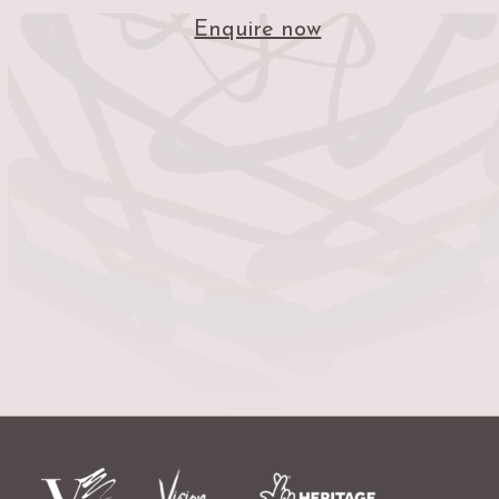
Enquire now