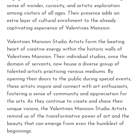
sense of wonder, curiosity, and artistic exploration
among visitors of all ages. Their presence adds an
extra layer of cultural enrichment to the already
captivating experience of Valentines Mansion.
Valentines Mansion Studio Artists form the beating
heart of creative energy within the historic walls of
Valentines Mansion. Their individual studios, once the
domain of servants, now house a diverse group of
talented artists practising various mediums. By
opening their doors to the public during special events,
these artists inspire and connect with art enthusiasts,
fostering a sense of community and appreciation for
the arts. As they continue to create and share their
unique visions, the Valentines Mansion Studio Artists
remind us of the transformative power of art and the
beauty that can emerge from even the humblest of
beginnings.