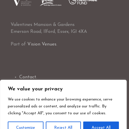
Valentines Mansion & Gardens
Emerson Road, Ilford, Essex, IG1 4XA
Part of
Vision Venues
.
Contact.
Exclusive Hire.
We value your privacy
Marriage Ceremonies.
Visit Us.
We use cookies to enhance your browsing experience, serve
What’s On.
personalized ads or content, and analyze our traffic. By
Volunteer With Us
clicking "Accept All", you consent to our use of cookies.
Customize
Reject All
Accept All