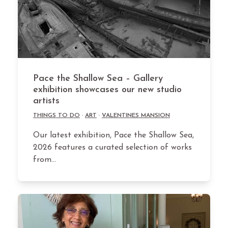
Pace the Shallow Sea – Gallery
exhibition showcases our new studio
artists
THINGS TO DO
·
ART
·
VALENTINES MANSION
Our latest exhibition, Pace the Shallow Sea,
2026 features a curated selection of works
from…