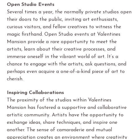
Open Studio Events
Several times a year, the normally private studios open
their doors to the public, inviting art enthusiasts,
curious visitors, and fellow creatives to witness the
magic firsthand. Open Studio events at Valentines
Mansion provide a rare opportunity to meet the
artists, learn about their creative processes, and
immerse oneself in the vibrant world of art. It’s a
chance to engage with the artists, ask questions, and
perhaps even acquire a one-of-a-kind piece of art to
cherish.
Inspiring Collaborations
The proximity of the studios within Valentines
Mansion has fostered a supportive and collaborative
artistic community. Artists have the opportunity to
exchange ideas, share techniques, and inspire one
another. The sense of camaraderie and mutual
appreciation creates an environment where creativity