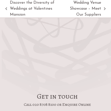
Discover the Diversity of
Wedding Venue
Weddings at Valentines
Showcase – Meet
previous
next
Mansion
Our Suppliers
post:
post:
Get in touch
Call 020 8708 8100 or Enquire Online